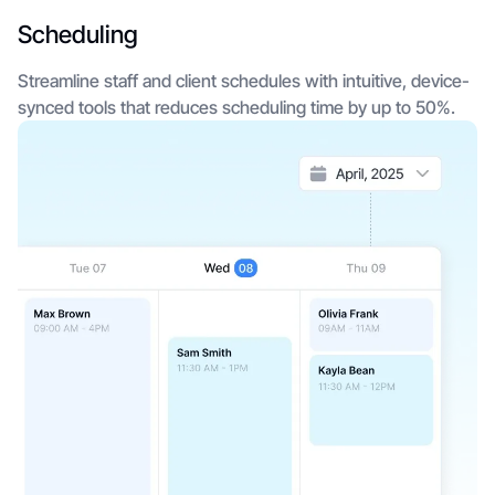
Scheduling
Streamline staff and client schedules with intuitive, device-
synced tools that reduces scheduling time by up to 50%.