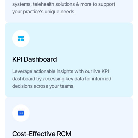
systems, telehealth solutions & more to support
your practice’s unique needs.
KPI Dashboard
Leverage actionable insights with our live KPI
dashboard by accessing key data for informed
decisions across your teams.
Cost-Effective RCM