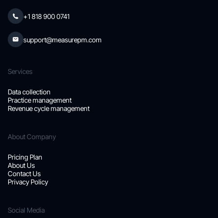
+1 818 900 0741
support@measurepm.com
Services
Data collection
Practice management
Revenue cycle management
About Company
Pricing Plan
About Us
Contact Us
Privacy Policy
Social Media