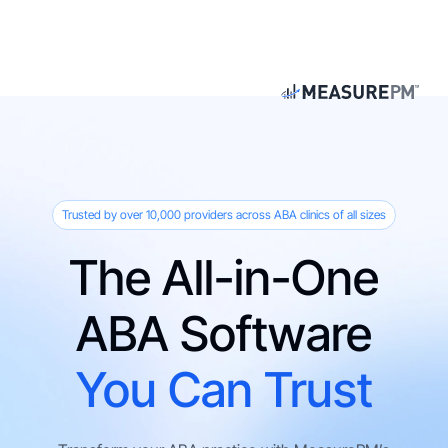
Trusted by over 10,000 providers across ABA clinics of all sizes
The All-in-One
ABA Software
You Can Trust