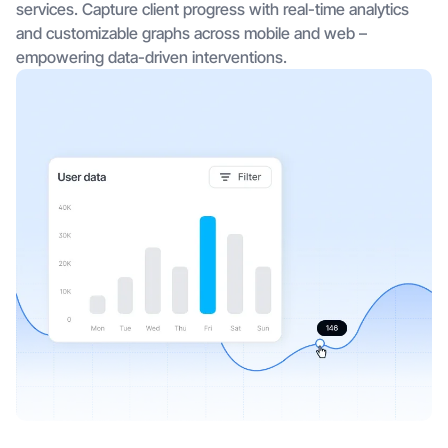
services. Capture client progress with real-time analytics
and customizable graphs across mobile and web –
empowering data-driven interventions.