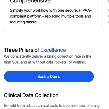
Comprehensive
Simplify your workflow with one secure, HIPAA-
compliant platform – replacing multiple tools and
reducing hassle
Three Pillars of
Excellence
We consistently deliver a billing collection rate in the
high 90s, and all without calls, tickets, or waiting.
Book a Demo
Clinical Data Collection
Benefit from robust clinical tools to optimize client-facing