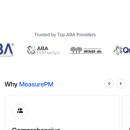
Trusted by Top ABA Providers
Why
MeasurePM