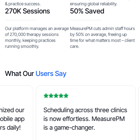
& practice success.
ensuring global reliability.
270K Sessions
50% Saved
Our platform manages an average
MeasurePM cuts admin staff hours
of 270,000 therapy sessions
by 50% on average, freeing up
monthly, keeping practices
time for what matters most – client
running smoothly.
care.
What Our
Users Say
d our
Scheduling across three clinics
B
le app
is now effortless. MeasurePM
N
ily!
is a game-changer.
b