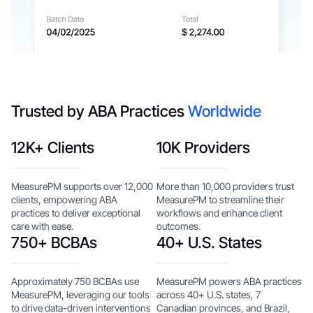
Trusted by ABA Practices
Worldwide
12K+ Clients
10K Providers
MeasurePM supports over 12,000
More than 10,000 providers trust
clients, empowering ABA
MeasurePM to streamline their
practices to deliver exceptional
workflows and enhance client
care with ease.
outcomes.
750+ BCBAs
40+ U.S. States
Approximately 750 BCBAs use
MeasurePM powers ABA practices
MeasurePM, leveraging our tools
across 40+ U.S. states, 7
to drive data-driven interventions
Canadian provinces, and Brazil,