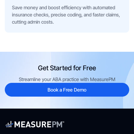
Save money and boost efficiency with automated
insurance checks, precise coding, and faster claims,
cutting admin costs.
Get Started for Free
Streamline your ABA practice with MeasurePM
Book a Free Demo