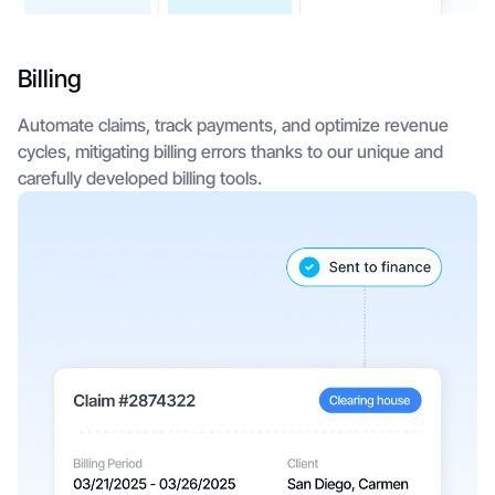
Billing
Automate claims, track payments, and optimize revenue
cycles, mitigating billing errors thanks to our unique and
carefully developed billing tools.