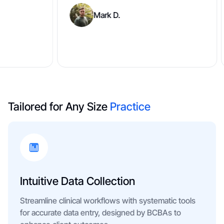
Mark D.
Tailored for Any Size
Practice
Intuitive Data Collection
Streamline clinical workflows with systematic tools
for accurate data entry, designed by BCBAs to