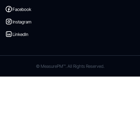
Facebook
Instagram
LinkedIn
© MeasurePM™. All Rights Reserved.