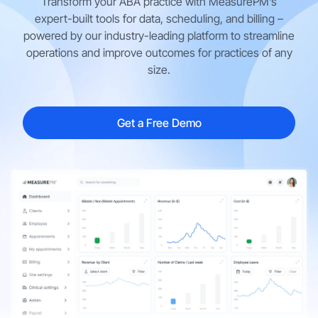
Transform your ABA practice with MeasurePM’s
expert-built tools for data, scheduling, and billing –
powered by our industry-leading platform to streamline
operations and improve outcomes for practices of any
size.
Get a Free Demo