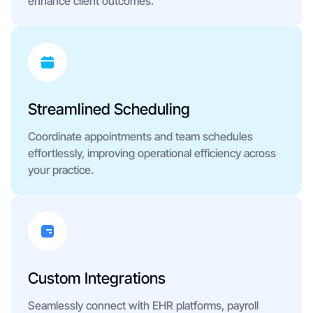
enhance client outcomes.
Streamlined Scheduling
Coordinate appointments and team schedules
effortlessly, improving operational efficiency across
your practice.
Custom Integrations
Seamlessly connect with EHR platforms, payroll