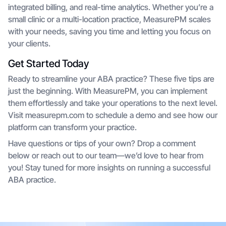
integrated billing, and real-time analytics. Whether you’re a
small clinic or a multi-location practice, MeasurePM scales
with your needs, saving you time and letting you focus on
your clients.
Get Started Today
Ready to streamline your ABA practice? These five tips are
just the beginning. With MeasurePM, you can implement
them effortlessly and take your operations to the next level.
Visit measurepm.com to schedule a demo and see how our
platform can transform your practice.
Have questions or tips of your own? Drop a comment
below or reach out to our team—we’d love to hear from
you! Stay tuned for more insights on running a successful
ABA practice.