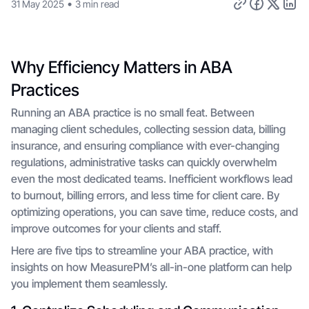
•
31 May 2025
3 min read
Why Efficiency Matters in ABA
Practices
Running an ABA practice is no small feat. Between
managing client schedules, collecting session data, billing
insurance, and ensuring compliance with ever-changing
regulations, administrative tasks can quickly overwhelm
even the most dedicated teams. Inefficient workflows lead
to burnout, billing errors, and less time for client care. By
optimizing operations, you can save time, reduce costs, and
improve outcomes for your clients and staff.
Here are five tips to streamline your ABA practice, with
insights on how MeasurePM’s all-in-one platform can help
you implement them seamlessly.