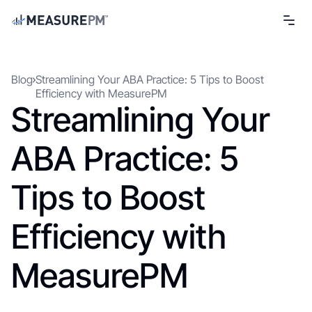
Blog
Streamlining Your ABA Practice: 5 Tips to Boost
Efficiency with MeasurePM
Streamlining Your
ABA Practice: 5
Tips to Boost
Efficiency with
MeasurePM