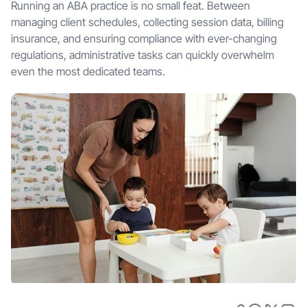
Running an ABA practice is no small feat. Between
managing client schedules, collecting session data, billing
insurance, and ensuring compliance with ever-changing
regulations, administrative tasks can quickly overwhelm
even the most dedicated teams.