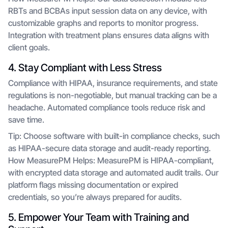
RBTs and BCBAs input session data on any device, with
customizable graphs and reports to monitor progress.
Integration with treatment plans ensures data aligns with
client goals.
4. Stay Compliant with Less Stress
Compliance with HIPAA, insurance requirements, and state
regulations is non-negotiable, but manual tracking can be a
headache. Automated compliance tools reduce risk and
save time.
Tip: Choose software with built-in compliance checks, such
as HIPAA-secure data storage and audit-ready reporting.
How MeasurePM Helps: MeasurePM is HIPAA-compliant,
with encrypted data storage and automated audit trails. Our
platform flags missing documentation or expired
credentials, so you’re always prepared for audits.
5. Empower Your Team with Training and