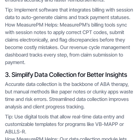
Tip: Implement software that integrates billing with session
data to auto-generate claims and track payment statuses.
How MeasurePM Helps: MeasurePM’s billing tools sync
with session notes to apply correct CPT codes, submit
claims electronically, and flag discrepancies before they
become costly mistakes. Our revenue cycle management
dashboard tracks every step, from claim submission to
payment.
3. Simplify Data Collection for Better Insights
Accurate data collection is the backbone of ABA therapy,
but manual methods like paper notes or clunky apps waste
time and risk errors. Streamlined data collection improves
analysis and client progress tracking.
Tip: Use digital tools that allow real-time data entry and
customizable templates for programs like VB-MAPP or
ABLLS-R.
How MeasurePM Helps: Our data collection module lets