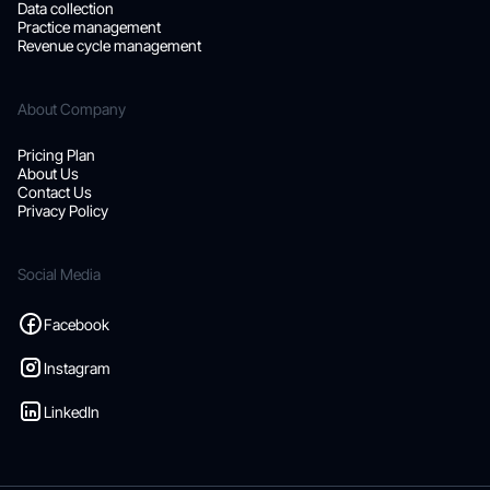
Data collection
Practice management
Revenue cycle management
About Company
Pricing Plan
About Us
Contact Us
Privacy Policy
Social Media
Facebook
Instagram
LinkedIn