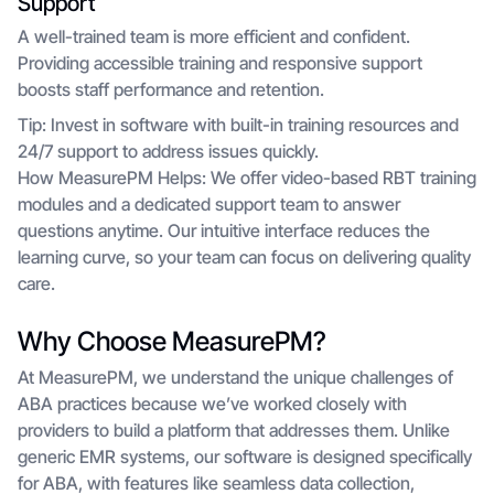
Support
A well-trained team is more efficient and confident.
Providing accessible training and responsive support
boosts staff performance and retention.
Tip: Invest in software with built-in training resources and
24/7 support to address issues quickly.
How MeasurePM Helps: We offer video-based RBT training
modules and a dedicated support team to answer
questions anytime. Our intuitive interface reduces the
learning curve, so your team can focus on delivering quality
care.
Why Choose MeasurePM?
At MeasurePM, we understand the unique challenges of
ABA practices because we’ve worked closely with
providers to build a platform that addresses them. Unlike
generic EMR systems, our software is designed specifically
for ABA, with features like seamless data collection,