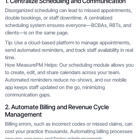
1. Centralize Scheduling and Communication
Disorganized scheduling can lead to missed appointments,
double bookings, or staff downtime. A centralized
scheduling system ensures everyone—BCBAs, RBTs, and
clients—is on the same page.
Tip: Use a cloud-based platform to manage appointments,
send automated reminders, and track staff availability in real
time.
How MeasurePM Helps: Our scheduling module allows you
to create, edit, and share calendars across your team.
Automated reminders reduce no-shows, and our mobile
app keeps staff updated on the go, minimizing
communication gaps.
2. Automate Billing and Revenue Cycle
Management
Billing errors, such as incorrect codes or missed claims, can
cost your practice thousands. Automating billing processes
ensures accuracy and faster reimbursements.