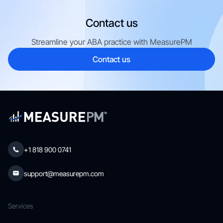
Contact us
Streamline your ABA practice with MeasurePM
Contact us
+1 818 900 0741
support@measurepm.com
Services