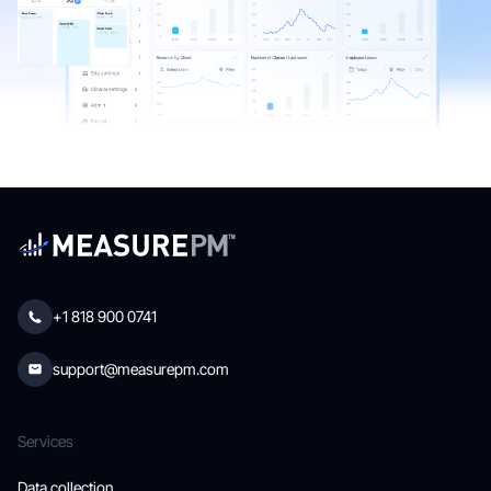
+1 818 900 0741
support@measurepm.com
Services
Data collection