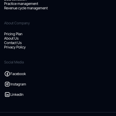
Practice management
Revenue cycle management
About Company
Pricing Plan
About Us
Contact Us
Privacy Policy
Social Media
Facebook
Instagram
LinkedIn