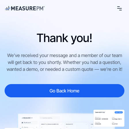
Thank you!
We’ve received your message and a member of our team
will get back to you shortly. Whether you had a question,
wanted a demo, or needed a custom quote — we’re on it!
Go Back Home